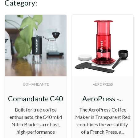
Category:
COMANDANTE
AEROPRESS
.
Comandante C40 MK4...
AeroPress -...
Built for true coffee
The AeroPress Coffee
enthusiasts, the C40 mk4
Maker in Transparent Red
Nitro Blade is a robust,
combines the versatility
high-performance
of a French Press, a...