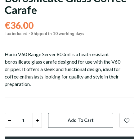
Carafe
€36.00
Tax included
Shipped in 10 working days
Hario V60 Range Server 800ml is a heat-resistant
borosilicate glass carafe designed for use with the V60
dripper. It offers a sleek and functional design, ideal for
coffee enthusiasts looking for quality and style in their
preparation.
Grains
Ground
Pods and capsule
Add To Cart