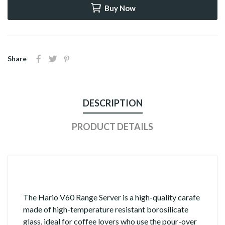
Buy Now
Share
DESCRIPTION
PRODUCT DETAILS
The Hario V60 Range Server is a high-quality carafe
made of high-temperature resistant borosilicate
glass, ideal for coffee lovers who use the pour-over