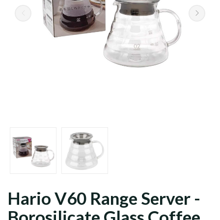
Grains
Ground
Hario V60 Range Server -
Borosilicate Glass Coffee