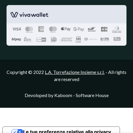
Copyright © 2022
L.A. Torrefazione Insieme s.r.l.
- All rights
are reserved
Devoloped by
Kaboom - Software House
Le tue preferenze relative alla privacy