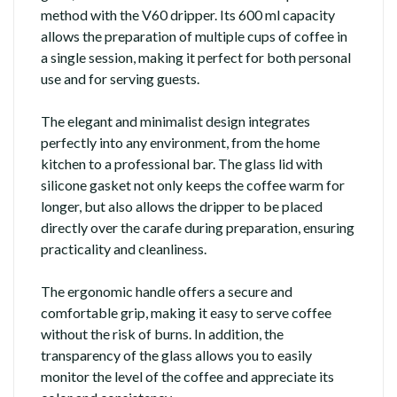
method with the V60 dripper. Its 600 ml capacity
allows the preparation of multiple cups of coffee in
a single session, making it perfect for both personal
use and for serving guests.
The elegant and minimalist design integrates
perfectly into any environment, from the home
kitchen to a professional bar. The glass lid with
silicone gasket not only keeps the coffee warm for
longer, but also allows the dripper to be placed
directly over the carafe during preparation, ensuring
practicality and cleanliness.
The ergonomic handle offers a secure and
comfortable grip, making it easy to serve coffee
without the risk of burns. In addition, the
transparency of the glass allows you to easily
monitor the level of the coffee and appreciate its