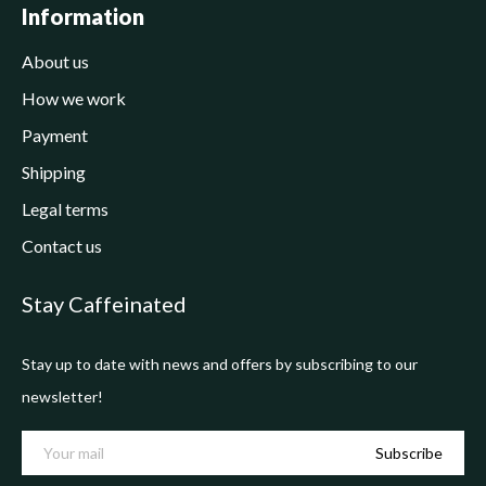
Information
About us
How we work
Payment
Shipping
Legal terms
Contact us
Stay Caffeinated
Stay up to date with news and offers by subscribing to our
newsletter!
Subscribe