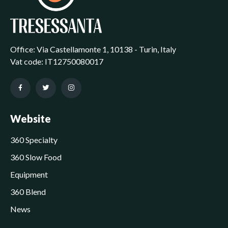
Office: Via Castellamonte 1, 10138 - Turin, Italy
Vat code: IT12750080017
Website
360 Specialty
360 Slow Food
Equipment
360 Blend
News