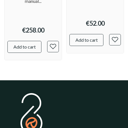
manual...
€52.00
€258.00
Add to cart
Add to cart