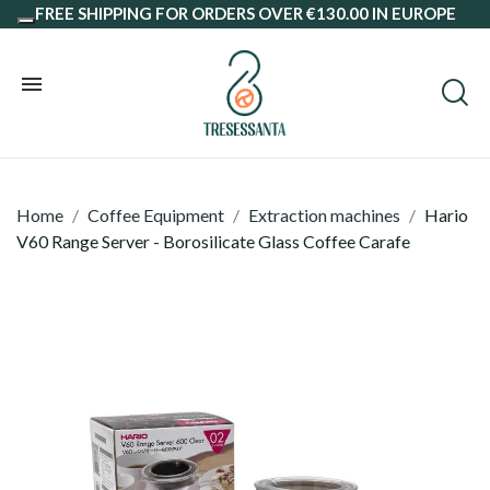
FREE SHIPPING FOR ORDERS OVER €130.00 IN EUROPE
Home
Coffee Equipment
Extraction machines
Hario
V60 Range Server - Borosilicate Glass Coffee Carafe
Coffee Beans
Ground