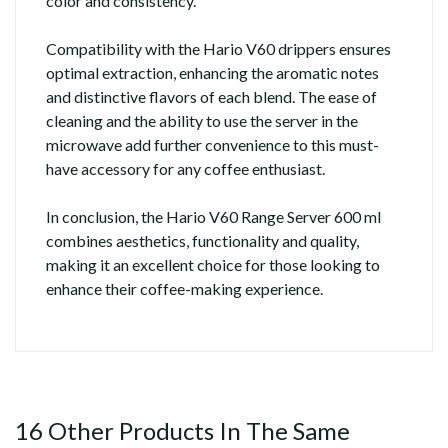
color and consistency.
Compatibility with the Hario V60 drippers ensures
optimal extraction, enhancing the aromatic notes
and distinctive flavors of each blend. The ease of
cleaning and the ability to use the server in the
microwave add further convenience to this must-
have accessory for any coffee enthusiast.
In conclusion, the Hario V60 Range Server 600 ml
combines aesthetics, functionality and quality,
making it an excellent choice for those looking to
enhance their coffee-making experience.
16 Other Products In The Same