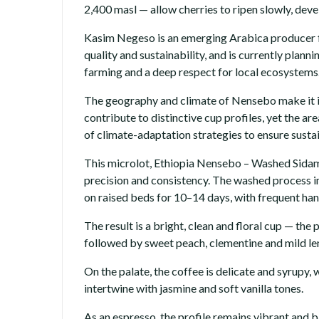
2,400 masl — allow cherries to ripen slowly, de
Kasim Negeso is an emerging Arabica producer fr
quality and sustainability, and is currently pla
farming and a deep respect for local ecosystems
The geography and climate of Nensebo make it ide
contribute to distinctive cup profiles, yet the a
of climate-adaptation strategies to ensure sustai
This microlot, Ethiopia Nensebo – Washed Sidam
precision and consistency. The washed process i
on raised beds for 10–14 days, with frequent han
The result is a bright, clean and floral cup — th
followed by sweet peach, clementine and mild lem
On the palate, the coffee is delicate and syrupy
intertwine with jasmine and soft vanilla tones.
As an espresso, the profile remains vibrant and 