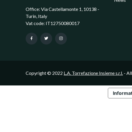
Office: Via Castellamonte 1, 10138 -
Turin, Italy
Vat code: IT12750080017
Copyright © 2022
L.A. Torrefazione Insieme s.r.l.
- Al
Informat