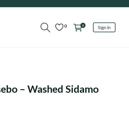
0
0
Sign in
sebo – Washed Sidamo