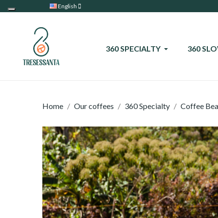
English
360 SPECIALTY
360 SL
Home
Our coffees
360 Specialty
Coffee Be