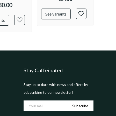
30.00
See variants
See v
nts
Stay Caffeinated
Stay up to date with news and offers by
subscribing to our newsletter!
Subscribe