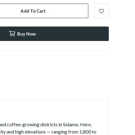
Add To Cart
Buy Now
ned coffee-growing districts in Sidamo. Here,
rsity and high elevations — ranging from 1,800 to