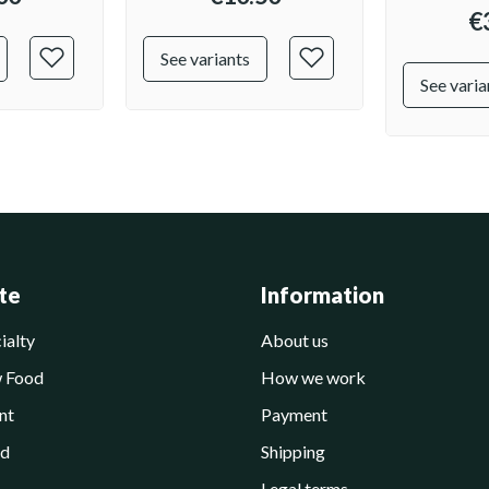
€
See variants
See varia
te
Information
ialty
About us
w Food
How we work
nt
Payment
nd
Shipping
Legal terms