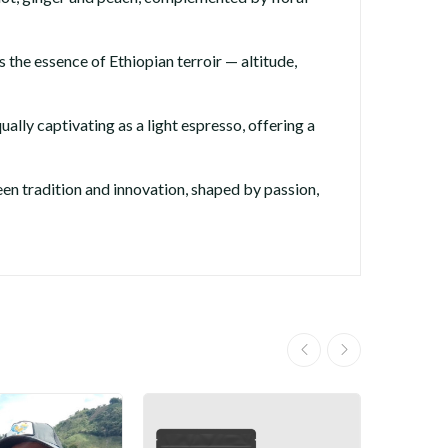
 the essence of Ethiopian terroir — altitude,
ually captivating as a light espresso, offering a
n tradition and innovation, shaped by passion,