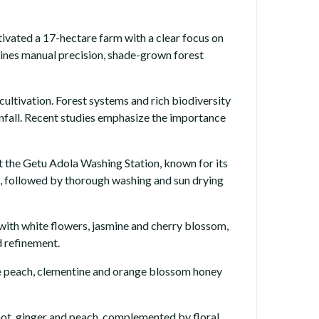
vated a 17-hectare farm with a clear focus on
mbines manual precision, shade-grown forest
ultivation. Forest systems and rich biodiversity
ainfall. Recent studies emphasize the importance
 the Getu Adola Washing Station, known for its
s, followed by thorough washing and sun drying
 with white flowers, jasmine and cherry blossom,
d refinement.
ripe peach, clementine and orange blossom honey
amot, ginger and peach, complemented by floral